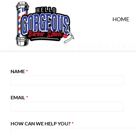
HOME
ARE YOU READY TO GET STAR
NAME
*
EMAIL
*
HOW CAN WE HELP YOU?
*