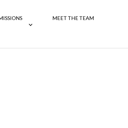
MISSIONS
MEET THE TEAM