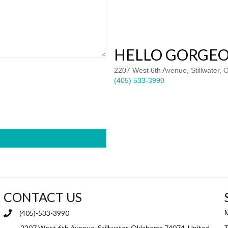
HELLO GORGEO
2207 West 6th Avenue, Stillwater,
(405) 533-3990
CONTACT US
(405)-533-3990
2207 West 6th Avenue, Stillwater, Oklahoma 74074, United