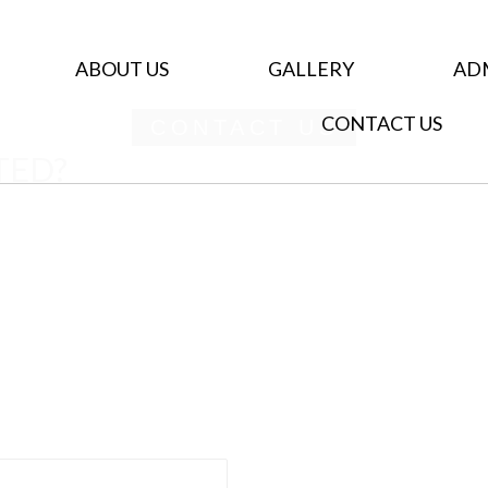
ABOUT US
GALLERY
AD
CONTACT US
CONTACT US
TED?