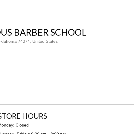
US BARBER SCHOOL
 Oklahoma 74074, United States
STORE HOURS
Monday: Closed