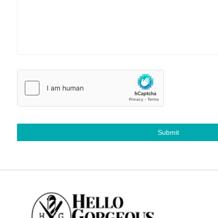
Submit